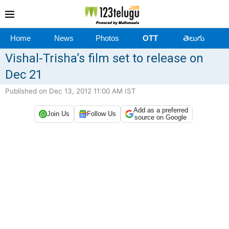
Home
News
Photos
OTT
తెలుగు
Vishal-Trisha’s film set to release on
Dec 21
Published on Dec 13, 2012 11:00 AM IST
Add as a preferred
Join Us
Follow Us
source on Google