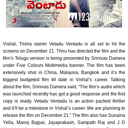
Vishal, Trisha starrer Vetadu Ventadu is all set to hit the
screens on December 21.
Thiru has directed the film and the
film’s Telugu version is being presented by Srinivas Damera
under Five Colours Multimedia banner. The film has been
extensively shot in China, Malaysia, Bangkok and it’s the
biggest budgeted film till date in Vishal’s career. Talking
about the film, Srinivas Damera said, “The film’s audio which
was launched recently has got a good response and the first
copy is ready. Vetadu Ventadu is an action packed thriller
and it’ll be a milestone in Vishal’s career. We are planning to
release the film on December 21.” The film also has Sunaina
Yella, Manoj Bajpai, Jayaprakash, Sampath Raj and J D