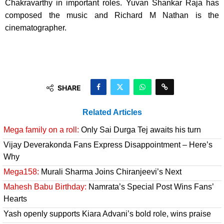
Chakravarthy in important roles. Yuvan Shankar Raja has
composed the music and Richard M Nathan is the
cinematographer.
SHARE
Related Articles
Mega family on a roll:
Only Sai Durga Tej awaits his turn
Vijay Deverakonda Fans Express Disappointment – Here’s
Why
Mega158:
Murali Sharma Joins Chiranjeevi’s Next
Mahesh Babu Birthday:
Namrata’s Special Post Wins Fans’
Hearts
Yash openly supports Kiara Advani’s bold role, wins praise