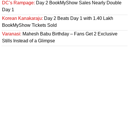
DC’s Rampage:
Day 2 BookMyShow Sales Nearly Double
Day 1
Korean Kanakaraju:
Day 2 Beats Day 1 with 1.40 Lakh
BookMyShow Tickets Sold
Varanasi:
Mahesh Babu Birthday – Fans Get 2 Exclusive
Stills Instead of a Glimpse