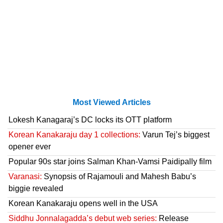
Most Viewed Articles
Lokesh Kanagaraj’s DC locks its OTT platform
Korean Kanakaraju day 1 collections:
Varun Tej’s biggest
opener ever
Popular 90s star joins Salman Khan-Vamsi Paidipally film
Varanasi:
Synopsis of Rajamouli and Mahesh Babu’s
biggie revealed
Korean Kanakaraju opens well in the USA
Siddhu Jonnalagadda’s debut web series:
Release