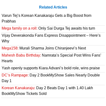
Related Articles
Varun Tej’s Korean Kanakaraju Gets a Big Boost from
Prabhas
Mega family on a roll:
Only Sai Durga Tej awaits his turn
Vijay Deverakonda Fans Express Disappointment – Here’s
Why
Mega158:
Murali Sharma Joins Chiranjeevi’s Next
Mahesh Babu Birthday:
Namrata’s Special Post Wins Fans’
Hearts
Yash openly supports Kiara Advani’s bold role, wins praise
DC’s Rampage:
Day 2 BookMyShow Sales Nearly Double
Day 1
Korean Kanakaraju:
Day 2 Beats Day 1 with 1.40 Lakh
BookMyShow Tickets Sold