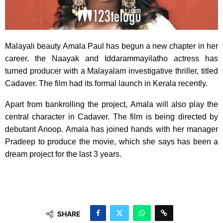
Malayali beauty Amala Paul has begun a new chapter in her
career. the Naayak and Iddarammayilatho actress has
turned producer with a Malayalam investigative thriller, titled
Cadaver. The film had its formal launch in Kerala recently.
Apart from bankrolling the project, Amala will also play the
central character in Cadaver. The film is being directed by
debutant Anoop. Amala has joined hands with her manager
Pradeep to produce the movie, which she says has been a
dream project for the last 3 years.
SHARE