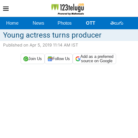
Home
News
Photos
OTT
తెలుగు
Young actress turns producer
Published on Apr 5, 2019 11:14 AM IST
Add as a preferred
Join Us
Follow Us
source on Google