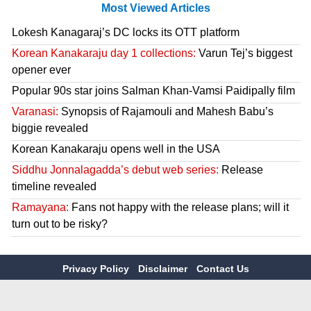
Most Viewed Articles
Lokesh Kanagaraj’s DC locks its OTT platform
Korean Kanakaraju day 1 collections:
Varun Tej’s biggest
opener ever
Popular 90s star joins Salman Khan-Vamsi Paidipally film
Varanasi:
Synopsis of Rajamouli and Mahesh Babu’s
biggie revealed
Korean Kanakaraju opens well in the USA
Siddhu Jonnalagadda’s debut web series:
Release
timeline revealed
Ramayana:
Fans not happy with the release plans; will it
turn out to be risky?
Privacy Policy
Disclaimer
Contact Us