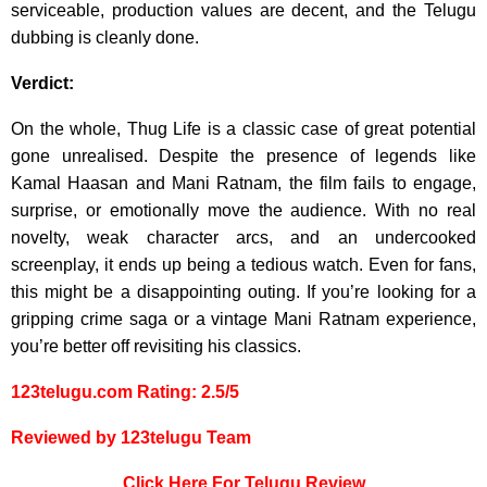
serviceable, production values are decent, and the Telugu
dubbing is cleanly done.
Verdict:
On the whole, Thug Life is a classic case of great potential
gone unrealised. Despite the presence of legends like
Kamal Haasan and Mani Ratnam, the film fails to engage,
surprise, or emotionally move the audience. With no real
novelty, weak character arcs, and an undercooked
screenplay, it ends up being a tedious watch. Even for fans,
this might be a disappointing outing. If you’re looking for a
gripping crime saga or a vintage Mani Ratnam experience,
you’re better off revisiting his classics.
123telugu.com Rating: 2.5/5
Reviewed by 123telugu Team
Click Here For Telugu Review