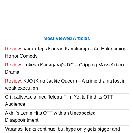
Most Viewed Articles
Review:
Varun Tej’s Korean Kanakaraju – An Entertaining
Horror Comedy
Review:
Lokesh Kanagaraj’s DC – Gripping Mass Action
Drama
Review:
KJQ (King Jackie Queen) – A crime drama lost in
weak execution
Critically Acclaimed Telugu Film Yet to Find Its OTT
Audience
Akhil’s Lenin Hits OTT with an Unexpected
Disappointment
Varanasi leaks continue, but hype only gets bigger and