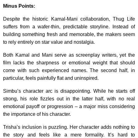
Minus Points:
Despite the historic Kamal-Mani collaboration, Thug Life
suffers from a wafer-thin, predictable storyline. Instead of
building something fresh and memorable, the makers seem
to rely entirely on star value and nostalgia.
Both Kamal and Mani serve as screenplay writers, yet the
film lacks the sharpness or emotional weight that should
come with such experienced names. The second half, in
particular, feels painfully flat and uninspired.
Simbu’s character arc is disappointing. While he starts off
strong, his role fizzles out in the latter half, with no real
emotional payoff or progression – a major miss considering
the importance of his character.
Trisha’s inclusion is puzzling. Her character adds nothing to
the story and feels like a mere formality. It’s hard to