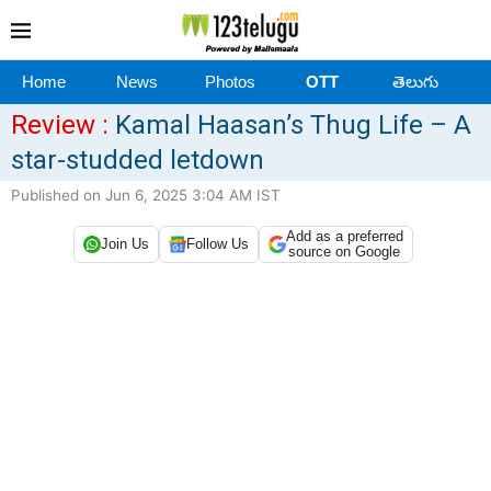
Home
News
Photos
OTT
తెలుగు
Review :
Kamal Haasan’s Thug Life – A
star-studded letdown
Published on Jun 6, 2025 3:04 AM IST
Add as a preferred
Join Us
Follow Us
source on Google