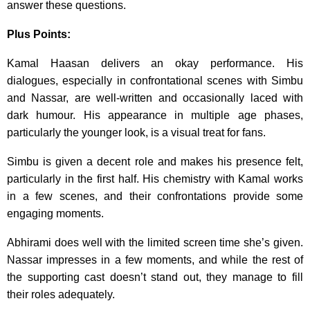
answer these questions.
Plus Points:
Kamal Haasan delivers an okay performance. His
dialogues, especially in confrontational scenes with Simbu
and Nassar, are well-written and occasionally laced with
dark humour. His appearance in multiple age phases,
particularly the younger look, is a visual treat for fans.
Simbu is given a decent role and makes his presence felt,
particularly in the first half. His chemistry with Kamal works
in a few scenes, and their confrontations provide some
engaging moments.
Abhirami does well with the limited screen time she’s given.
Nassar impresses in a few moments, and while the rest of
the supporting cast doesn’t stand out, they manage to fill
their roles adequately.