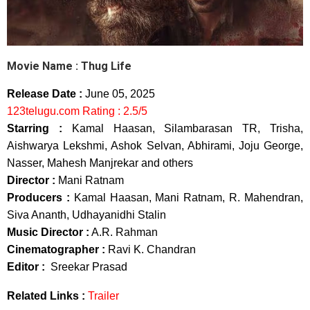
Movie Name : Thug Life
Release Date :
June 05, 2025
123telugu.com Rating : 2.5/5
Starring :
Kamal Haasan, Silambarasan TR, Trisha,
Aishwarya Lekshmi, Ashok Selvan, Abhirami, Joju George,
Nasser, Mahesh Manjrekar and others
Director :
Mani Ratnam
Producers :
Kamal Haasan, Mani Ratnam, R. Mahendran,
Siva Ananth, Udhayanidhi Stalin
Music Director :
A.R. Rahman
Cinematographer :
Ravi K. Chandran
Editor :
Sreekar Prasad
Related Links :
Trailer