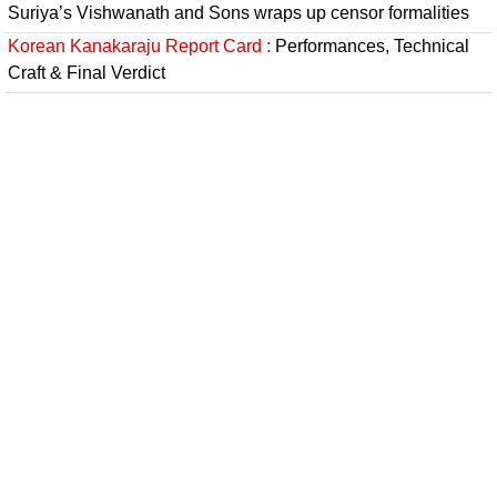
Suriya’s Vishwanath and Sons wraps up censor formalities
Korean Kanakaraju Report Card :
Performances, Technical
Craft & Final Verdict