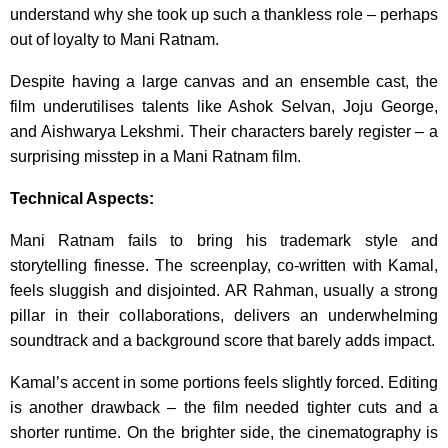
understand why she took up such a thankless role – perhaps
out of loyalty to Mani Ratnam.
Despite having a large canvas and an ensemble cast, the
film underutilises talents like Ashok Selvan, Joju George,
and Aishwarya Lekshmi. Their characters barely register – a
surprising misstep in a Mani Ratnam film.
Technical Aspects:
Mani Ratnam fails to bring his trademark style and
storytelling finesse. The screenplay, co-written with Kamal,
feels sluggish and disjointed. AR Rahman, usually a strong
pillar in their collaborations, delivers an underwhelming
soundtrack and a background score that barely adds impact.
Kamal’s accent in some portions feels slightly forced. Editing
is another drawback – the film needed tighter cuts and a
shorter runtime. On the brighter side, the cinematography is