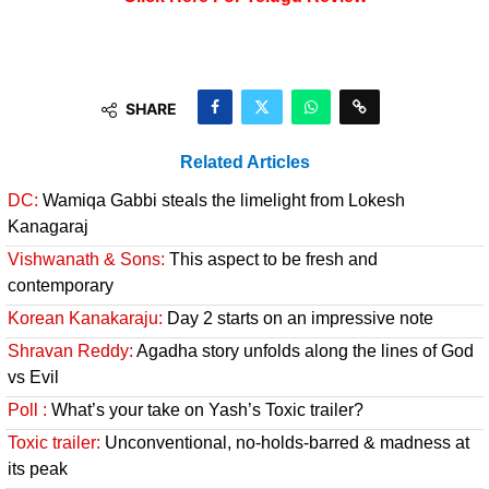
SHARE
Related Articles
DC:
Wamiqa Gabbi steals the limelight from Lokesh
Kanagaraj
Vishwanath & Sons:
This aspect to be fresh and
contemporary
Korean Kanakaraju:
Day 2 starts on an impressive note
Shravan Reddy:
Agadha story unfolds along the lines of God
vs Evil
Poll :
What’s your take on Yash’s Toxic trailer?
Toxic trailer:
Unconventional, no-holds-barred & madness at
its peak