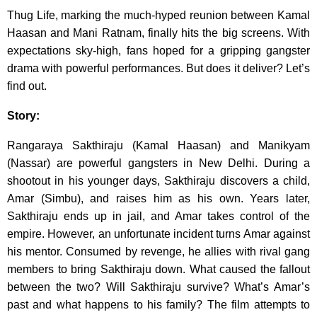
Thug Life, marking the much-hyped reunion between Kamal
Haasan and Mani Ratnam, finally hits the big screens. With
expectations sky-high, fans hoped for a gripping gangster
drama with powerful performances. But does it deliver? Let’s
find out.
Story:
Rangaraya Sakthiraju (Kamal Haasan) and Manikyam
(Nassar) are powerful gangsters in New Delhi. During a
shootout in his younger days, Sakthiraju discovers a child,
Amar (Simbu), and raises him as his own. Years later,
Sakthiraju ends up in jail, and Amar takes control of the
empire. However, an unfortunate incident turns Amar against
his mentor. Consumed by revenge, he allies with rival gang
members to bring Sakthiraju down. What caused the fallout
between the two? Will Sakthiraju survive? What’s Amar’s
past and what happens to his family? The film attempts to