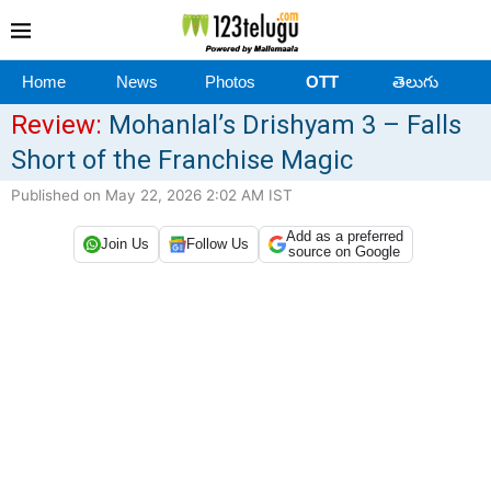
Home
News
Photos
OTT
తెలుగు
Review:
Mohanlal’s Drishyam 3 – Falls
Short of the Franchise Magic
Published on May 22, 2026 2:02 AM IST
Add as a preferred
Join Us
Follow Us
source on Google