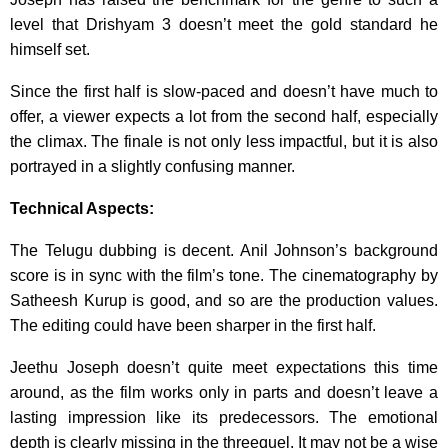
level that Drishyam 3 doesn’t meet the gold standard he
himself set.
Since the first half is slow-paced and doesn’t have much to
offer, a viewer expects a lot from the second half, especially
the climax. The finale is not only less impactful, but it is also
portrayed in a slightly confusing manner.
Technical Aspects:
The Telugu dubbing is decent. Anil Johnson’s background
score is in sync with the film’s tone. The cinematography by
Satheesh Kurup is good, and so are the production values.
The editing could have been sharper in the first half.
Jeethu Joseph doesn’t quite meet expectations this time
around, as the film works only in parts and doesn’t leave a
lasting impression like its predecessors. The emotional
depth is clearly missing in the threequel. It may not be a wise