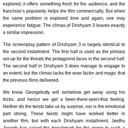
explored, it offers something fresh for the audience, and the
franchise’s popularity helps the film commercially. But when
the same problem is explored time and again, one may
experience fatigue. The climax of Drishyam 3 leaves exactly
a similar impression.
The screenplay pattern of Drishyam 3 is largely identical to
the second installment. The first half is used as the primary
set-up for the threats the protagonist faces in the second half.
The second half in Drishyam 3 does manage to engage to
an extent, but the climax lacks the wow factor and magic that
the previous films delivered.
We know Georgekutty will somehow get away using his
tricks, and hence we get a been-there-seen-that feeling.
Neither do the twists take us by surprise, nor is the emotional
part strong. These twists might have worked better in
another film, but with each Drishyam installment, Jeethu
Joseph has raised the benchmark for the genre to such a