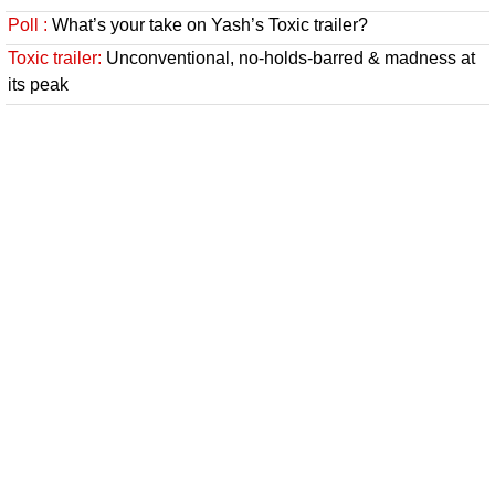
Poll :
What’s your take on Yash’s Toxic trailer?
Toxic trailer:
Unconventional, no-holds-barred & madness at
its peak