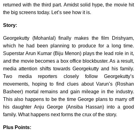
returned with the third part. Amidst solid hype, the movie hit
the big screens today. Let’s see how it is.
Story:
Georgekutty (Mohanlal) finally makes the film Drishyam,
which he had been planning to produce for a long time.
Superstar Arun Kumar (Biju Menon) plays the lead role in it,
and the movie becomes a box office blockbuster. As a result,
media attention shifts towards Georgekutty and his family.
Two media reporters closely follow Georgekutty’s
movements, hoping to find clues about Varun’s (Roshan
Basheer) mortal remains and gain mileage in the industry.
This also happens to be the time George plans to marry off
his daughter Anju George (Ansiba Hassan) into a good
family. What happens next forms the crux of the story.
Plus Points: