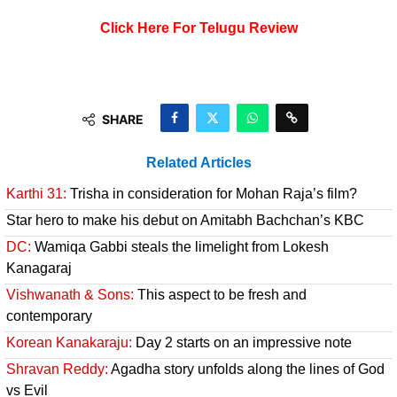
Click Here For Telugu Review
SHARE
Related Articles
Karthi 31:
Trisha in consideration for Mohan Raja’s film?
Star hero to make his debut on Amitabh Bachchan’s KBC
DC:
Wamiqa Gabbi steals the limelight from Lokesh
Kanagaraj
Vishwanath & Sons:
This aspect to be fresh and
contemporary
Korean Kanakaraju:
Day 2 starts on an impressive note
Shravan Reddy:
Agadha story unfolds along the lines of God
vs Evil