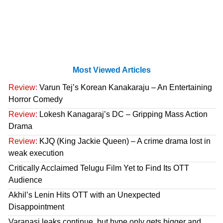
Most Viewed Articles
Review:
Varun Tej’s Korean Kanakaraju – An Entertaining
Horror Comedy
Review:
Lokesh Kanagaraj’s DC – Gripping Mass Action
Drama
Review:
KJQ (King Jackie Queen) – A crime drama lost in
weak execution
Critically Acclaimed Telugu Film Yet to Find Its OTT
Audience
Akhil’s Lenin Hits OTT with an Unexpected
Disappointment
Varanasi leaks continue, but hype only gets bigger and