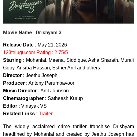
Movie Name :
Drishyam 3
Release Date :
May 21, 2026
123telugu.com Rating : 2.75/5
Starring :
Mohanlal, Meena, Siddique, Asha Sharath, Murali
Gopy, Ansiba Hassan, Esther Anil and others
Director :
Jeethu Joseph
Producer :
Antony Perumbavoor
Music Director :
Anil Johnson
Cinematographer :
Satheesh Kurup
Editor :
Vinayak VS
Related Links :
Trailer
The widely acclaimed crime thriller franchise Drishyam
headlined by Mohanlal and created by Jeethu Joseph has