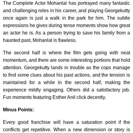
The Complete Actor Mohanlal has portrayed many fantastic
and challenging roles in his career, and playing Georgekutty
once again is just a walk in the park for him. The subtle
expressions he gives during tense moments show how great
an actor he is. As a person trying to save his family from a
haunted past, Mohanlal is flawless.
The second half is where the film gets going with neat
momentum, and there are some interesting portions that hold
attention. Georgekutty lands in trouble as the cops manage
to find some clues about his past actions, and the tension is
maintained for a while in the second half, making the
experience mildly engaging. Others did a satisfactory job.
Fun moments featuring Esther Anil click decently.
Minus Points:
Every good franchise will have a saturation point if the
conflicts get repetitive. When a new dimension or story is