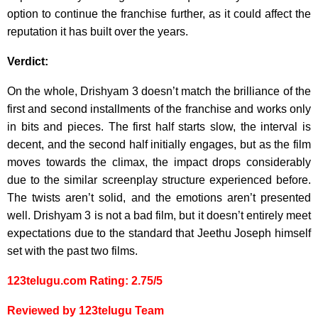
option to continue the franchise further, as it could affect the
reputation it has built over the years.
Verdict:
On the whole, Drishyam 3 doesn’t match the brilliance of the
first and second installments of the franchise and works only
in bits and pieces. The first half starts slow, the interval is
decent, and the second half initially engages, but as the film
moves towards the climax, the impact drops considerably
due to the similar screenplay structure experienced before.
The twists aren’t solid, and the emotions aren’t presented
well. Drishyam 3 is not a bad film, but it doesn’t entirely meet
expectations due to the standard that Jeethu Joseph himself
set with the past two films.
123telugu.com Rating: 2.75/5
Reviewed by 123telugu Team