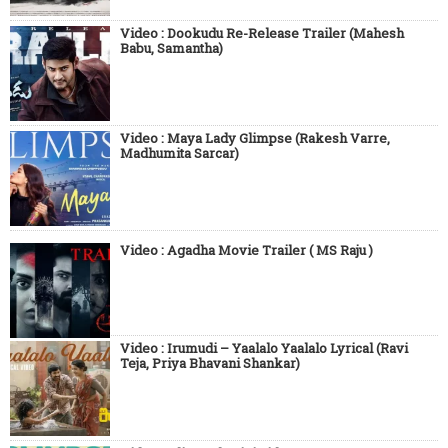
Video : Dookudu Re-Release Trailer (Mahesh
Babu, Samantha)
Video : Maya Lady Glimpse (Rakesh Varre,
Madhumita Sarcar)
Video : Agadha Movie Trailer ( MS Raju )
Video : Irumudi – Yaalalo Yaalalo Lyrical (Ravi
Teja, Priya Bhavani Shankar)