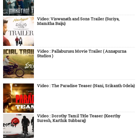
Video: Viswanath and Sons Trailer (Suriya,
Mamitha Baiju)
Video : Pallaburusu Movie Trailer ( Annapurna
Studios )
Video : The Paradise Teaser (Nani, Srikanth Odela)
Video : Dorothy Tamil Title Teaser (Keerthy
Suresh, Karthik Subbaraj)