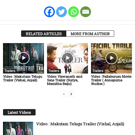
RELATED ARTICLES
MORE FROM AUTHOR
Trailers
Trailers
Trailers
Video : Makutam Telugu
Video: Viswanath and
Video : Pallaburusu Movie
Trailer (Vishal, Anjali)
Sons Trailer (Suriya,
Trailer ( Annapurna
Mamitha Baiju)
Studios )
Latest Videos
Video : Makutam Telugu Trailer (Vishal, Anjali)