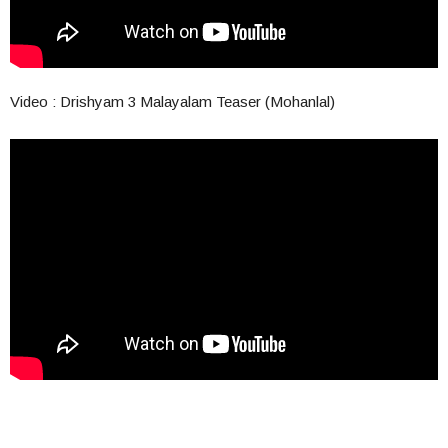
Video : Drishyam 3 Malayalam Teaser (Mohanlal)