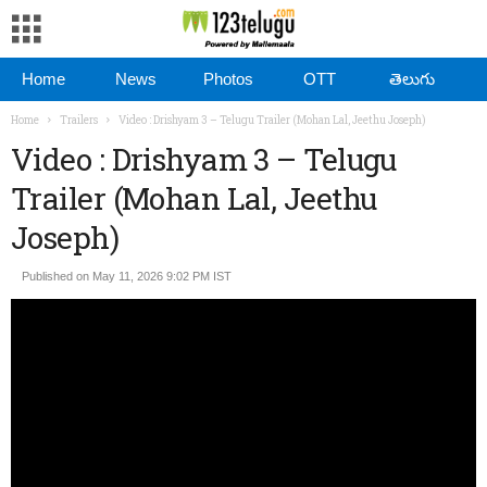
Home
News
Photos
OTT
తెలుగు
Home
Trailers
Video : Drishyam 3 – Telugu Trailer (Mohan Lal, Jeethu Joseph)
Video : Drishyam 3 – Telugu
Trailer (Mohan Lal, Jeethu
Joseph)
Published on May 11, 2026 9:02 PM IST