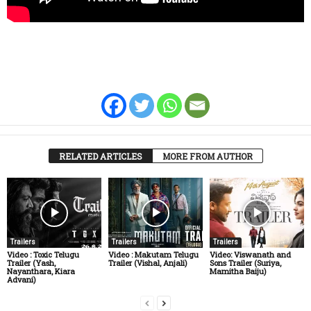
RELATED ARTICLES
MORE FROM AUTHOR
Trailers
Trailers
Trailers
Video : Toxic Telugu
Video : Makutam Telugu
Video: Viswanath and
Trailer (Yash,
Trailer (Vishal, Anjali)
Sons Trailer (Suriya,
Nayanthara, Kiara
Mamitha Baiju)
Advani)