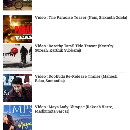
Video : The Paradise Teaser (Nani, Srikanth Odela)
Video : Dorothy Tamil Title Teaser (Keerthy
Suresh, Karthik Subbaraj)
Video : Dookudu Re-Release Trailer (Mahesh
Babu, Samantha)
Video : Maya Lady Glimpse (Rakesh Varre,
Madhumita Sarcar)