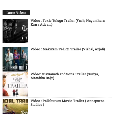
Latest Videos
Video : Toxic Telugu Trailer (Yash, Nayanthara,
Kiara Advani)
Video : Makutam Telugu Trailer (Vishal, Anjali)
Video: Viswanath and Sons Trailer (Suriya,
Mamitha Baiju)
Video : Pallaburusu Movie Trailer ( Annapurna
Studios )