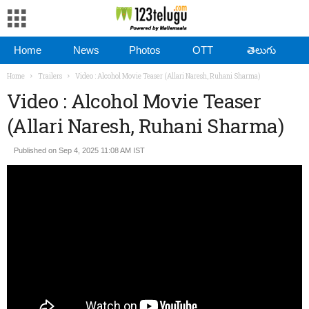
Home
News
Photos
OTT
తెలుగు
Home
Trailers
Video : Alcohol Movie Teaser (Allari Naresh, Ruhani Sharma)
Video : Alcohol Movie Teaser
(Allari Naresh, Ruhani Sharma)
Published on Sep 4, 2025 11:08 AM IST