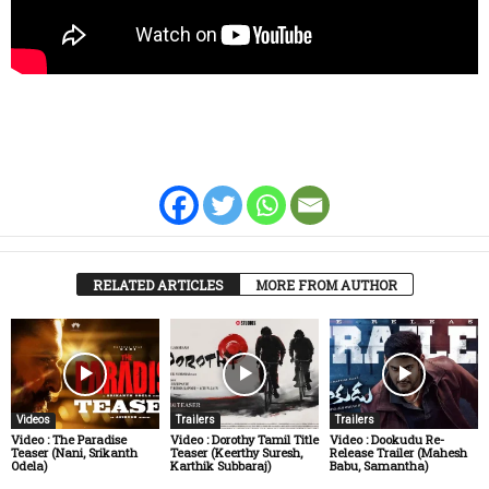
RELATED ARTICLES
MORE FROM AUTHOR
Videos
Trailers
Trailers
Video : The Paradise
Video : Dorothy Tamil Title
Video : Dookudu Re-
Teaser (Nani, Srikanth
Teaser (Keerthy Suresh,
Release Trailer (Mahesh
Odela)
Karthik Subbaraj)
Babu, Samantha)