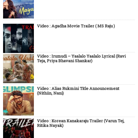
Video : Agadha Movie Trailer ( MS Raju )
Video : Irumudi – Yaalalo Yaalalo Lyrical (Ravi
Teja, Priya Bhavani Shankar)
Video : Alias Rukmini Title Announcement
(Nithiin, Nani)
Video : Korean Kanakaraju Trailer (Varun Tej,
Ritika Nayak)