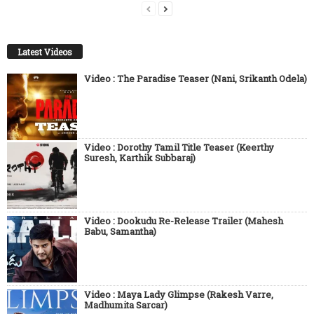
Latest Videos
Video : The Paradise Teaser (Nani, Srikanth Odela)
Video : Dorothy Tamil Title Teaser (Keerthy
Suresh, Karthik Subbaraj)
Video : Dookudu Re-Release Trailer (Mahesh
Babu, Samantha)
Video : Maya Lady Glimpse (Rakesh Varre,
Madhumita Sarcar)