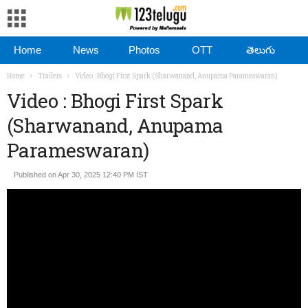
Home
News
Photos
OTT
తెలుగు
Home
Trailers
Video : Bhogi First Spark (Sharwanand, Anupama Parameswaran)
Video : Bhogi First Spark
(Sharwanand, Anupama
Parameswaran)
Published on Apr 30, 2025 12:40 PM IST