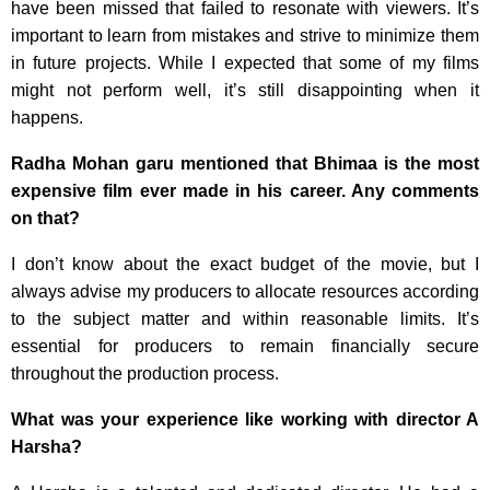
have been missed that failed to resonate with viewers. It’s
important to learn from mistakes and strive to minimize them
in future projects. While I expected that some of my films
might not perform well, it’s still disappointing when it
happens.
Radha Mohan garu mentioned that Bhimaa is the most
expensive film ever made in his career. Any comments
on that?
I don’t know about the exact budget of the movie, but I
always advise my producers to allocate resources according
to the subject matter and within reasonable limits. It’s
essential for producers to remain financially secure
throughout the production process.
What was your experience like working with director A
Harsha?