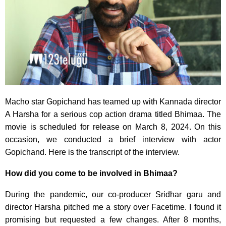
Macho star Gopichand has teamed up with Kannada director
A Harsha for a serious cop action drama titled Bhimaa. The
movie is scheduled for release on March 8, 2024. On this
occasion, we conducted a brief interview with actor
Gopichand. Here is the transcript of the interview.
How did you come to be involved in Bhimaa?
During the pandemic, our co-producer Sridhar garu and
director Harsha pitched me a story over Facetime. I found it
promising but requested a few changes. After 8 months,