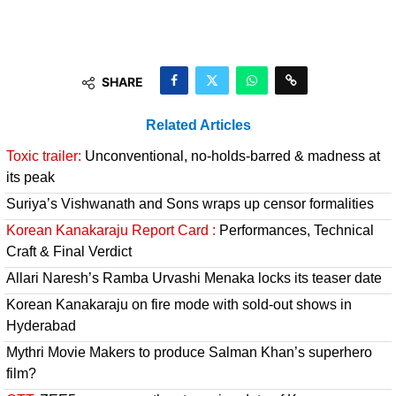
SHARE
Related Articles
Toxic trailer:
Unconventional, no-holds-barred & madness at
its peak
Suriya’s Vishwanath and Sons wraps up censor formalities
Korean Kanakaraju Report Card :
Performances, Technical
Craft & Final Verdict
Allari Naresh’s Ramba Urvashi Menaka locks its teaser date
Korean Kanakaraju on fire mode with sold-out shows in
Hyderabad
Mythri Movie Makers to produce Salman Khan’s superhero
film?