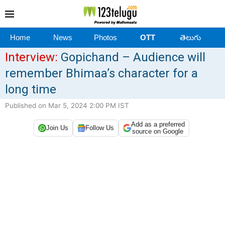
Home
News
Photos
OTT
తెలుగు
Interview:
Gopichand – Audience will
remember Bhimaa’s character for a
long time
Published on Mar 5, 2024 2:00 PM IST
Add as a preferred
Join Us
Follow Us
source on Google