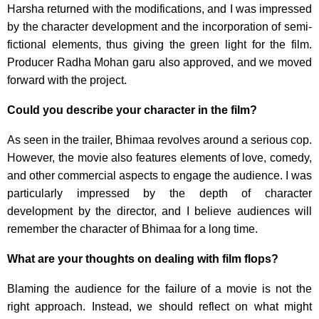
Harsha returned with the modifications, and I was impressed
by the character development and the incorporation of semi-
fictional elements, thus giving the green light for the film.
Producer Radha Mohan garu also approved, and we moved
forward with the project.
Could you describe your character in the film?
As seen in the trailer, Bhimaa revolves around a serious cop.
However, the movie also features elements of love, comedy,
and other commercial aspects to engage the audience. I was
particularly impressed by the depth of character
development by the director, and I believe audiences will
remember the character of Bhimaa for a long time.
What are your thoughts on dealing with film flops?
Blaming the audience for the failure of a movie is not the
right approach. Instead, we should reflect on what might