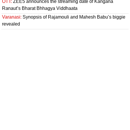
OTT:
ZEE5 announces the streaming date of Kangana
Ranaut’s Bharat Bhhagya Viddhaata
Varanasi:
Synopsis of Rajamouli and Mahesh Babu’s biggie
revealed