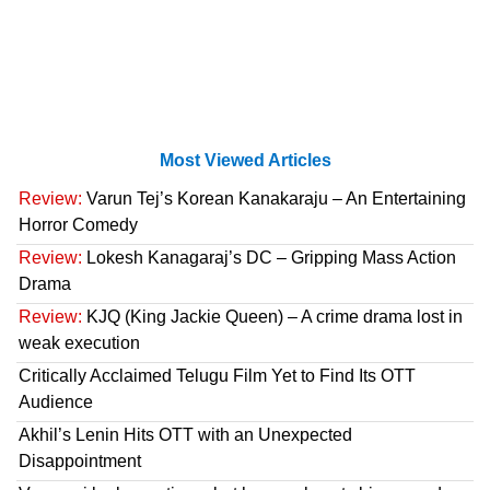
Most Viewed Articles
Review:
Varun Tej’s Korean Kanakaraju – An Entertaining
Horror Comedy
Review:
Lokesh Kanagaraj’s DC – Gripping Mass Action
Drama
Review:
KJQ (King Jackie Queen) – A crime drama lost in
weak execution
Critically Acclaimed Telugu Film Yet to Find Its OTT
Audience
Akhil’s Lenin Hits OTT with an Unexpected
Disappointment