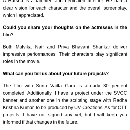
A Harsha is a talented and dedicated director. He had a
clear vision for each character and the overall screenplay,
which I appreciated.
Could you share your thoughts on the actresses in the
film?
Both Malvika Nair and Priya Bhavani Shankar deliver
impressive performances. Their characters play significant
roles in the movie.
What can you tell us about your future projects?
The film with Srinu Vaitla Garu is already 30 percent
completed. Additionally, I have a project under the SVCC
banner and another one in the scripting stage with Radha
Krishna Kumar, to be produced by UV Creations. As for OTT
projects, I have not signed any yet, but I will keep you
informed if that changes in the future.