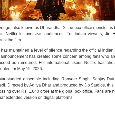
nge, also known as Dhurandhar 2, the box office monster, is b
n Netflix for overseas audiences. For Indian viewers, Jio H
ost the film.
has maintained a level of silence regarding the official Indian 
e announcement has created some concern among fans who are 
oceed as rumoured. For international users, Netflix has alre
duled for May 15, 2026.
 star-studded ensemble including Ranveer Singh, Sanjay Dut
i. Directed by Aditya Dhar and produced by Jio Studios, this s
ossing over Rs. 1,840 crore at the global box office. Fans are 
” extended version on digital platforms.