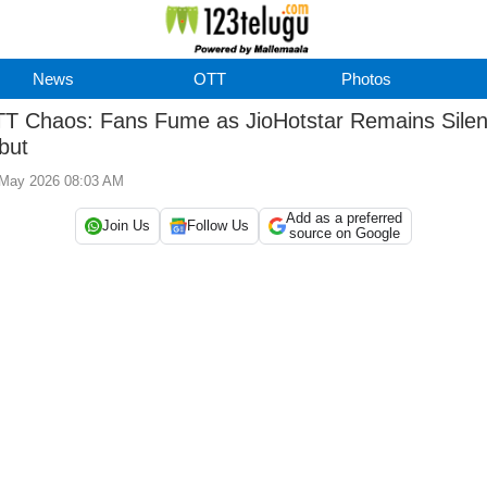
News
OTT
Photos
T Chaos: Fans Fume as JioHotstar Remains Silen
but
 May 2026 08:03 AM
Add as a preferred
Join Us
Follow Us
source on Google