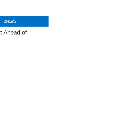
తెలుగు
t Ahead of