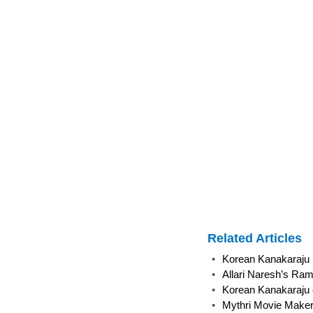
Related Articles
•
Korean Kanakaraju R
•
Allari Naresh’s Ram
•
Korean Kanakaraju 
•
Mythri Movie Maker