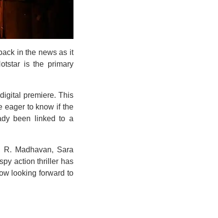
ack in the news as it
otstar is the primary
digital premiere. This
eager to know if the
ady been linked to a
t, R. Madhavan, Sara
py action thriller has
now looking forward to