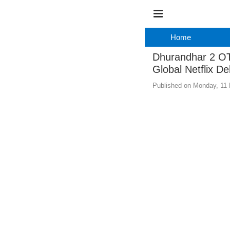
Home
Dhurandhar 2 OT
Global Netflix De
Published on Monday, 11