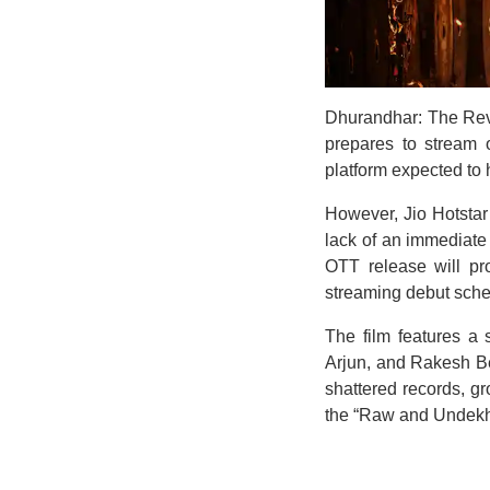
Dhurandhar: The Reve
prepares to stream o
platform expected to h
However, Jio Hotstar 
lack of an immediat
OTT release will pr
streaming debut sche
The film features a
Arjun, and Rakesh Bed
shattered records, gr
the “Raw and Undekha