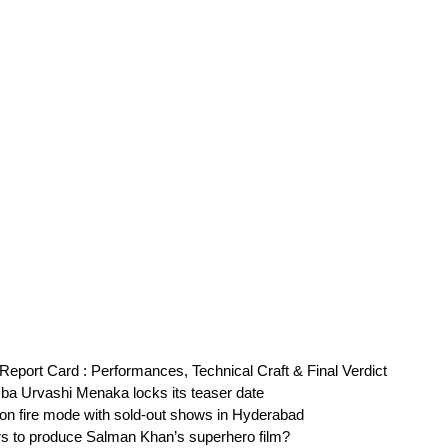
eport Card : Performances, Technical Craft & Final Verdict
ba Urvashi Menaka locks its teaser date
on fire mode with sold-out shows in Hyderabad
s to produce Salman Khan’s superhero film?