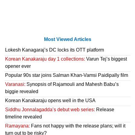
Most Viewed Articles
Lokesh Kanagaraj’s DC locks its OTT platform
Korean Kanakaraju day 1 collections:
Varun Tej’s biggest
opener ever
Popular 90s star joins Salman Khan-Vamsi Paidipally film
Varanasi:
Synopsis of Rajamouli and Mahesh Babu’s
biggie revealed
Korean Kanakaraju opens well in the USA
Siddhu Jonnalagadda’s debut web series:
Release
timeline revealed
Ramayana:
Fans not happy with the release plans; will it
turn out to be risky?