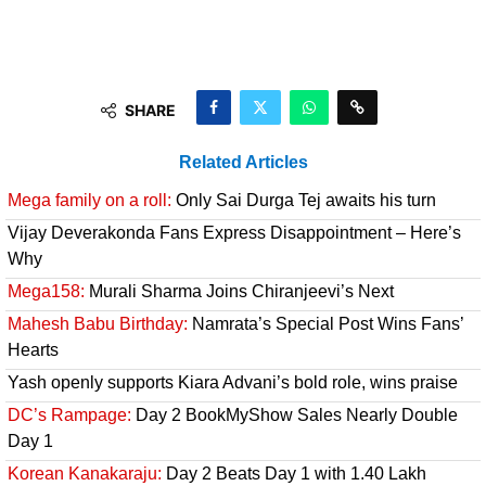
SHARE
Related Articles
Mega family on a roll:
Only Sai Durga Tej awaits his turn
Vijay Deverakonda Fans Express Disappointment – Here’s
Why
Mega158:
Murali Sharma Joins Chiranjeevi’s Next
Mahesh Babu Birthday:
Namrata’s Special Post Wins Fans’
Hearts
Yash openly supports Kiara Advani’s bold role, wins praise
DC’s Rampage:
Day 2 BookMyShow Sales Nearly Double
Day 1
Korean Kanakaraju:
Day 2 Beats Day 1 with 1.40 Lakh