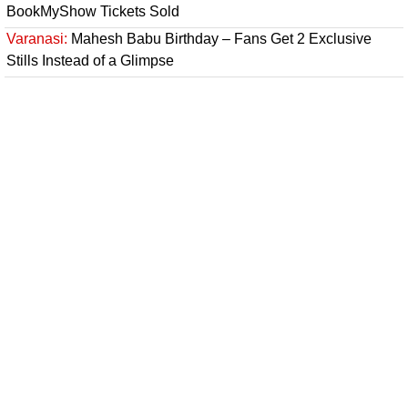
BookMyShow Tickets Sold
Varanasi:
Mahesh Babu Birthday – Fans Get 2 Exclusive
Stills Instead of a Glimpse