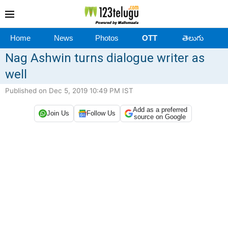
Home
News
Photos
OTT
తెలుగు
Nag Ashwin turns dialogue writer as
well
Published on Dec 5, 2019 10:49 PM IST
Add as a preferred
Join Us
Follow Us
source on Google