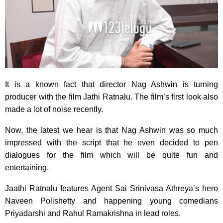
It is a known fact that director Nag Ashwin is turning
producer with the film Jathi Ratnalu. The film’s first look also
made a lot of noise recently.
Now, the latest we hear is that Nag Ashwin was so much
impressed with the script that he even decided to pen
dialogues for the film which will be quite fun and
entertaining.
Jaathi Ratnalu features Agent Sai Srinivasa Athreya’s hero
Naveen Polishetty and happening young comedians
Priyadarshi and Rahul Ramakrishna in lead roles.