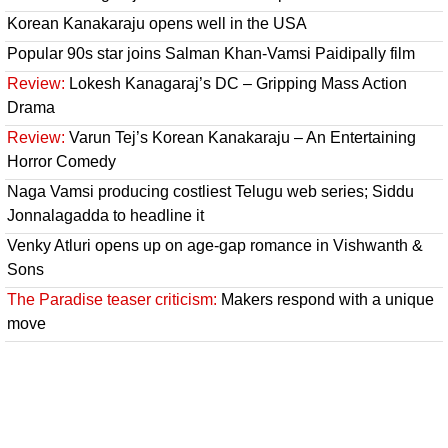
Korean Kanakaraju opens well in the USA
Popular 90s star joins Salman Khan-Vamsi Paidipally film
Review:
Lokesh Kanagaraj’s DC – Gripping Mass Action
Drama
Review:
Varun Tej’s Korean Kanakaraju – An Entertaining
Horror Comedy
Naga Vamsi producing costliest Telugu web series; Siddu
Jonnalagadda to headline it
Venky Atluri opens up on age-gap romance in Vishwanth &
Sons
The Paradise teaser criticism:
Makers respond with a unique
move