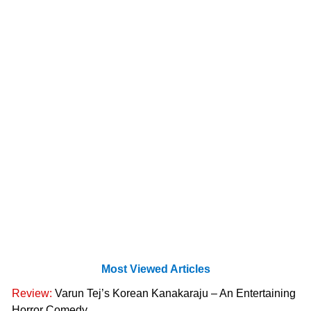
Most Viewed Articles
Review:
Varun Tej’s Korean Kanakaraju – An Entertaining
Horror Comedy