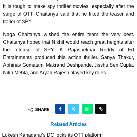
it is tough to make spy thriller movies, especially after the
surge of OTT. Chaitanya said that he liked the teaser and
trailer of SPY.
Naga Chaitanya wished the entire team the very best.
Chaitanya hoped that Nikhil would reach great heights after
the release of SPY. K Rajashekhar Reddy of Ed
Entrainments produced this action thriller. Sanya Thakur,
Abhinav Gomatam, Makrand Deshpande, Jisshu Sen Gupta,
Nitin Mehta, and Aryan Rajesh played key roles.
SHARE
Related Articles
Lokesh Kanagaraj’s DC locks its OTT platform