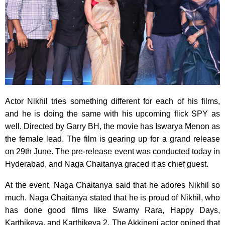
Actor Nikhil tries something different for each of his films,
and he is doing the same with his upcoming flick SPY as
well. Directed by Garry BH, the movie has Iswarya Menon as
the female lead. The film is gearing up for a grand release
on 29th June. The pre-release event was conducted today in
Hyderabad, and Naga Chaitanya graced it as chief guest.
At the event, Naga Chaitanya said that he adores Nikhil so
much. Naga Chaitanya stated that he is proud of Nikhil, who
has done good films like Swamy Rara, Happy Days,
Karthikeya, and Karthikeya 2. The Akkineni actor opined that