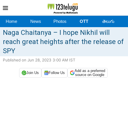
Home
News
Photos
OTT
తెలుగు
Naga Chaitanya – I hope Nikhil will
reach great heights after the release of
SPY
Published on Jun 28, 2023 3:00 AM IST
Add as a preferred
Join Us
Follow Us
source on Google