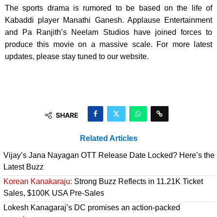
The sports drama is rumored to be based on the life of
Kabaddi player Manathi Ganesh. Applause Entertainment
and Pa Ranjith’s Neelam Studios have joined forces to
produce this movie on a massive scale. For more latest
updates, please stay tuned to our website.
SHARE
Related Articles
Vijay’s Jana Nayagan OTT Release Date Locked? Here’s the
Latest Buzz
Korean Kanakaraju:
Strong Buzz Reflects in 11.21K Ticket
Sales, $100K USA Pre-Sales
Lokesh Kanagaraj’s DC promises an action-packed