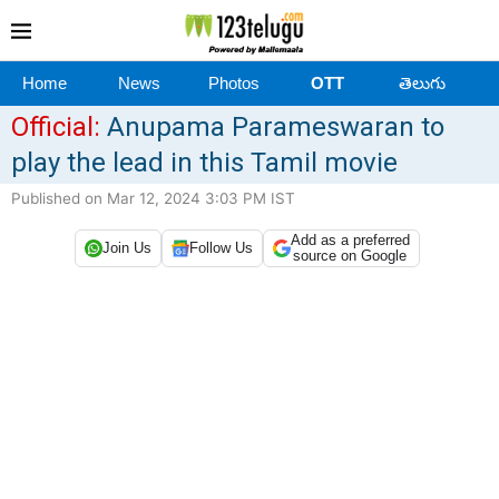
Home
News
Photos
OTT
తెలుగు
Official:
Anupama Parameswaran to
play the lead in this Tamil movie
Published on Mar 12, 2024 3:03 PM IST
Add as a preferred
Join Us
Follow Us
source on Google