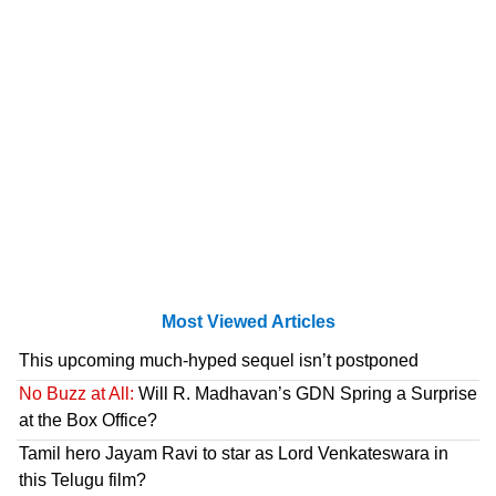
Most Viewed Articles
This upcoming much-hyped sequel isn’t postponed
No Buzz at All:
Will R. Madhavan’s GDN Spring a Surprise
at the Box Office?
Tamil hero Jayam Ravi to star as Lord Venkateswara in
this Telugu film?