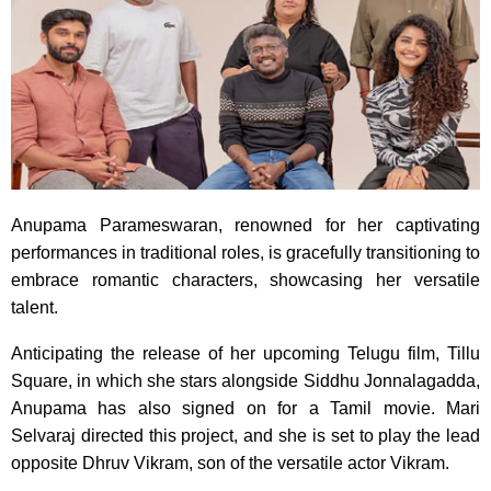
Anupama Parameswaran, renowned for her captivating
performances in traditional roles, is gracefully transitioning to
embrace romantic characters, showcasing her versatile
talent.
Anticipating the release of her upcoming Telugu film, Tillu
Square, in which she stars alongside Siddhu Jonnalagadda,
Anupama has also signed on for a Tamil movie. Mari
Selvaraj directed this project, and she is set to play the lead
opposite Dhruv Vikram, son of the versatile actor Vikram.