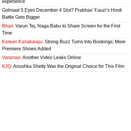
experience
Golmaal 5 Eyes December 4 Slot? Prabhas’ Fauzi’s Hindi
Battle Gets Bigger
Bhari:
Varun Tej, Naga Babu to Share Screen for the First
Time
Korean Kanakaraju:
Strong Buzz Turns Into Bookings; More
Premiere Shows Added
Varanasi:
Another Video Leaks Online
KJQ:
Anushka Shetty Was the Original Choice for This Film