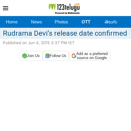
Home
News
Photos
OTT
తెలుగు
Rudrama Devi’s release date confirmed
Published on Jun 4, 2015 3:37 PM IST
Add as a preferred
Join Us
Follow Us
source on Google