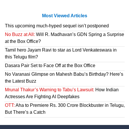
Most Viewed Articles
This upcoming much-hyped sequel isn’t postponed
No Buzz at All:
Will R. Madhavan’s GDN Spring a Surprise
at the Box Office?
Tamil hero Jayam Ravi to star as Lord Venkateswara in
this Telugu film?
Dasara Pair Set to Face Off at the Box Office
No Varanasi Glimpse on Mahesh Babu’s Birthday? Here’s
the Latest Buzz
Mrunal Thakur’s Warning to Tabu’s Lawsuit:
How Indian
Actresses Are Fighting AI Deepfakes
OTT:
Aha to Premiere Rs. 300 Crore Blockbuster in Telugu,
But There’s a Catch