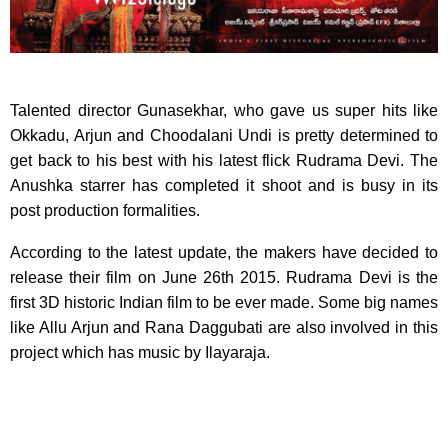
Talented director ​Gunasekhar​,​ who gave us ​super ​hits like
Okkadu, Arjun and Choodalani ​U​ndi ​is pretty determined to
get back to his best​ with his latest flick Rudrama Devi​. The
Anushka starrer has completed it shoot and is busy in its
post production formalities.
According to the latest update, the makers have decided to
release their film on June 26th 2015. Rudrama Devi is the
first 3D historic Indian film to be ever made. Some big names
like Allu Arjun​ and Rana Daggubati are also involved in this
project which has music by Ilayaraja.