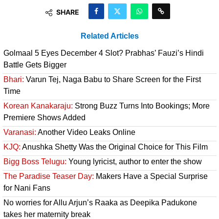
SHARE
Related Articles
Golmaal 5 Eyes December 4 Slot? Prabhas’ Fauzi’s Hindi
Battle Gets Bigger
Bhari:
Varun Tej, Naga Babu to Share Screen for the First
Time
Korean Kanakaraju:
Strong Buzz Turns Into Bookings; More
Premiere Shows Added
Varanasi:
Another Video Leaks Online
KJQ:
Anushka Shetty Was the Original Choice for This Film
Bigg Boss Telugu:
Young lyricist, author to enter the show
The Paradise Teaser Day:
Makers Have a Special Surprise
for Nani Fans
No worries for Allu Arjun’s Raaka as Deepika Padukone
takes her maternity break