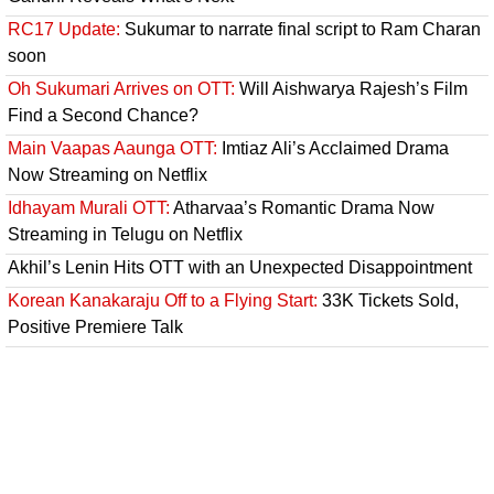
RC17 Update:
Sukumar to narrate final script to Ram Charan
soon
Oh Sukumari Arrives on OTT:
Will Aishwarya Rajesh’s Film
Find a Second Chance?
Main Vaapas Aaunga OTT:
Imtiaz Ali’s Acclaimed Drama
Now Streaming on Netflix
Idhayam Murali OTT:
Atharvaa’s Romantic Drama Now
Streaming in Telugu on Netflix
Akhil’s Lenin Hits OTT with an Unexpected Disappointment
Korean Kanakaraju Off to a Flying Start:
33K Tickets Sold,
Positive Premiere Talk