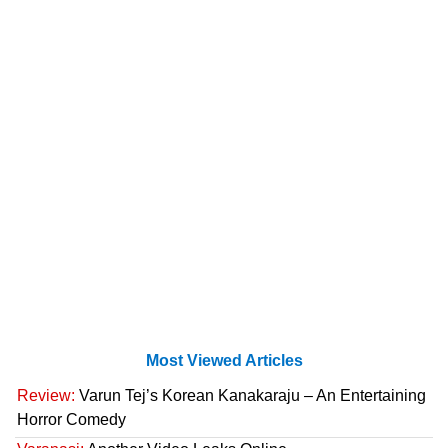
Most Viewed Articles
Review:
Varun Tej’s Korean Kanakaraju – An Entertaining
Horror Comedy