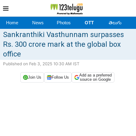
Home
News
Photos
OTT
తెలుగు
Sankranthiki Vasthunnam surpasses
Rs. 300 crore mark at the global box
office
Published on Feb 3, 2025 10:30 AM IST
Add as a preferred
Join Us
Follow Us
source on Google