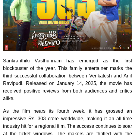
Sankranthiki Vasthunnam has emerged as the first
blockbuster of the year. This family entertainer marks the
third successful collaboration between Venkatesh and Anil
Ravipudi. Released on January 14, 2025, the movie has
received positive reviews from both audiences and critics
alike.
As the film nears its fourth week, it has grossed an
impressive Rs. 303 crore worldwide, making it an all-time
industry hit for a regional film. The success continues to soar
at the ticket windows. The makers are thrilled with the