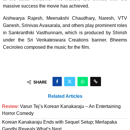
massive success the movie has achieved.
Aishwarya Rajesh, Meenakshi Chaudhary, Naresh, VTV
Ganesh, Srinivas Avasarala, and others play prominent roles
in Sankranthiki Vasthunnam, which is produced by Shirish
under the Sri Venkateswara Creations banner. Bheems
Ceciroleo composed the music for the film.
SHARE
Related Articles
Review:
Varun Tej’s Korean Kanakaraju – An Entertaining
Horror Comedy
Korean Kanakaraju Ends with Sequel Setup; Merlapaka
Gandhi Reveals What’s Next