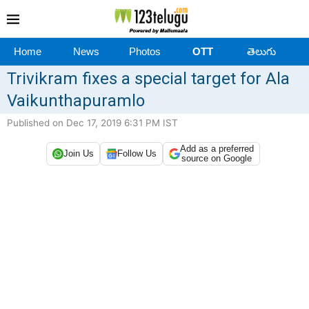
Home
News
Photos
OTT
తెలుగు
Trivikram fixes a special target for Ala
Vaikunthapuramlo
Published on Dec 17, 2019 6:31 PM IST
Add as a preferred
Join Us
Follow Us
source on Google