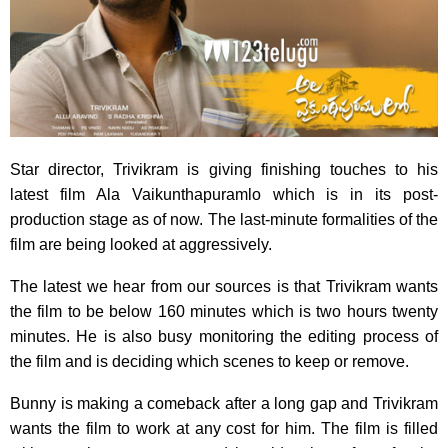
Star director, Trivikram is giving finishing touches to his
latest film Ala Vaikunthapuramlo which is in its post-
production stage as of now. The last-minute formalities of the
film are being looked at aggressively.
The latest we hear from our sources is that Trivikram wants
the film to be below 160 minutes which is two hours twenty
minutes. He is also busy monitoring the editing process of
the film and is deciding which scenes to keep or remove.
Bunny is making a comeback after a long gap and Trivikram
wants the film to work at any cost for him. The film is filled