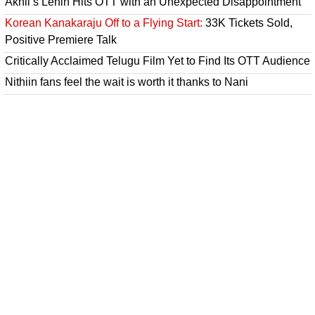
Akhil’s Lenin Hits OTT with an Unexpected Disappointment
Korean Kanakaraju Off to a Flying Start:
33K Tickets Sold,
Positive Premiere Talk
Critically Acclaimed Telugu Film Yet to Find Its OTT Audience
Nithiin fans feel the wait is worth it thanks to Nani