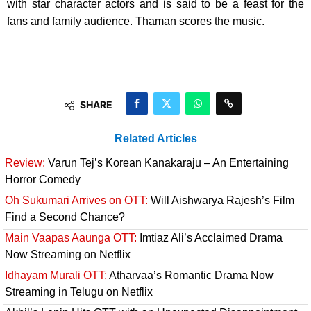
with star character actors and is said to be a feast for the
fans and family audience. Thaman scores the music.
SHARE
Related Articles
Review:
Varun Tej’s Korean Kanakaraju – An Entertaining
Horror Comedy
Oh Sukumari Arrives on OTT:
Will Aishwarya Rajesh’s Film
Find a Second Chance?
Main Vaapas Aaunga OTT:
Imtiaz Ali’s Acclaimed Drama
Now Streaming on Netflix
Idhayam Murali OTT:
Atharvaa’s Romantic Drama Now
Streaming in Telugu on Netflix