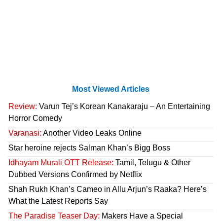
Most Viewed Articles
Review:
Varun Tej’s Korean Kanakaraju – An Entertaining
Horror Comedy
Varanasi:
Another Video Leaks Online
Star heroine rejects Salman Khan’s Bigg Boss
Idhayam Murali OTT Release:
Tamil, Telugu & Other
Dubbed Versions Confirmed by Netflix
Shah Rukh Khan’s Cameo in Allu Arjun’s Raaka? Here’s
What the Latest Reports Say
The Paradise Teaser Day:
Makers Have a Special