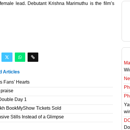
emale lead. Debutant Krishna Marimuthu is the film’s
Ma
Wi
d Articles
Ne
s Fans’ Hearts
Ph
 praise
Ph
Double Day 1
Ya
akh BookMyShow Tickets Sold
wi
ve Stills Instead of a Glimpse
DC
Do