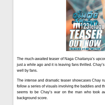
The much-awaited teaser of Naga Chaitanya’s upcomi
just a while ago and it is leaving fans thrilled. Chay
well by fans.
The intense and dramatic teaser showcases Chay nar
follow a series of visuals involving the baddies and th
seems to be Chay’s war on the man who took aw
background score.