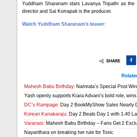
Yuddham Sharanam stars Lavanya Tripathi as the f
director and Sai Korrapati is the producer.
Watch Yuddham Sharanam’s teaser:
SHARE
Relate
Mahesh Babu Birthday:
Namrata’s Special Post Win
Yash openly supports Kiara Advani’s bold role, wins
DC’s Rampage:
Day 2 BookMyShow Sales Nearly 
Korean Kanakaraju:
Day 2 Beats Day 1 with 1.40 L
Varanasi:
Mahesh Babu Birthday – Fans Get 2 Exclusi
Nayanthara on breaking her rule for Toxic