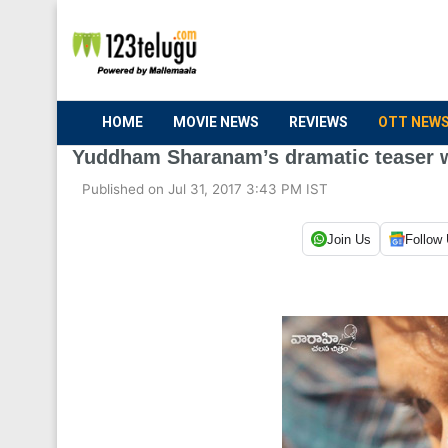
HOME
MOVIE NEWS
REVIEWS
OTT NEW
Yuddham Sharanam’s dramatic teaser 
Published on Jul 31, 2017 3:43 PM IST
Join Us
Follow