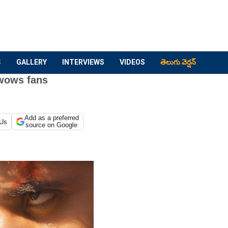
S
GALLERY
INTERVIEWS
VIDEOS
తెలుగు వెర్షన్
wows fans
Add as a preferred
 Us
source on Google