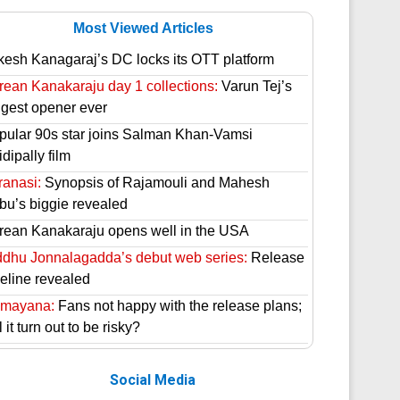
Most Viewed Articles
kesh Kanagaraj’s DC locks its OTT platform
rean Kanakaraju day 1 collections:
Varun Tej’s
ggest opener ever
pular 90s star joins Salman Khan-Vamsi
dipally film
ranasi:
Synopsis of Rajamouli and Mahesh
bu’s biggie revealed
rean Kanakaraju opens well in the USA
ddhu Jonnalagadda’s debut web series:
Release
meline revealed
mayana:
Fans not happy with the release plans;
l it turn out to be risky?
Social Media