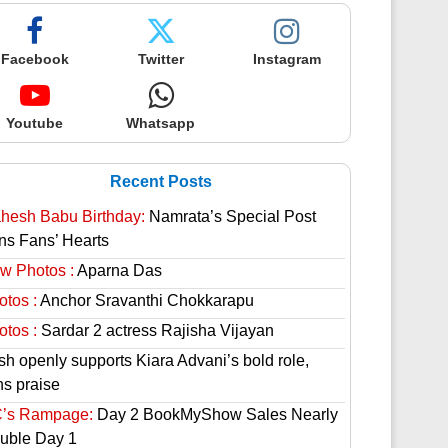
Facebook
Twitter
Instagram
Youtube
Whatsapp
Recent Posts
hesh Babu Birthday:
Namrata’s Special Post
ns Fans’ Hearts
w Photos :
Aparna Das
otos :
Anchor Sravanthi Chokkarapu
otos :
Sardar 2 actress Rajisha Vijayan
sh openly supports Kiara Advani’s bold role,
ns praise
’s Rampage:
Day 2 BookMyShow Sales Nearly
uble Day 1