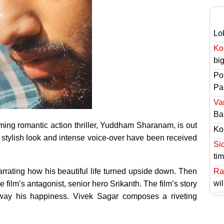
Lo
Ko
bi
Po
Pai
Va
Ba
ng romantic action thriller, Yuddham Sharanam, is out
Ko
’s stylish look and intense voice-over have been received
Si
ti
rating how his beautiful life turned upside down. Then
Ra
wil
e film’s antagonist, senior hero Srikanth. The film’s story
ay his happiness. Vivek Sagar composes a riveting