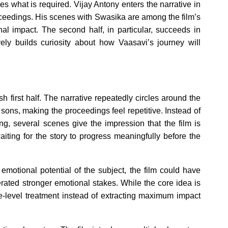
s what is required. Vijay Antony enters the narrative in
roceedings. His scenes with Swasika are among the film’s
onal impact. The second half, in particular, succeeds in
vely builds curiosity about how Vaasavi’s journey will
 first half. The narrative repeatedly circles around the
ons, making the proceedings feel repetitive. Instead of
ng, several scenes give the impression that the film is
waiting for the story to progress meaningfully before the
motional potential of the subject, the film could have
erated stronger emotional stakes. While the core idea is
ce-level treatment instead of extracting maximum impact