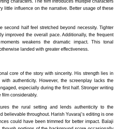
rting characters. The film introduces multiple characters
y little influence on the narrative. Better usage of these
he second half feel stretched beyond necessity. Tighter
ly improved the overall pace. Additionally, the frequent
d moments weakens the dramatic impact. This tonal
otherwise landed with greater effectiveness.
al core of the story with sincerity. His strength lies in
s with authenticity. However, the screenplay lacks the
gaged, especially during the first half. Stronger writing
 film considerably.
ures the rural setting and lends authenticity to the
d believable throughout. Harish Yuvaraj’s editing is one
nces could have been trimmed for better impact. Balaji
, though portions of the background score occasionally