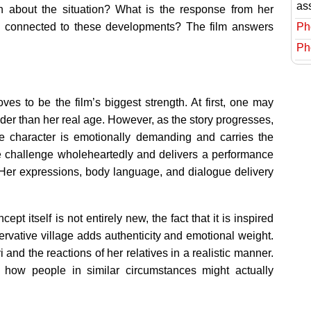
as
n about the situation? What is the response from her
Ph
) connected to these developments? The film answers
Ph
s to be the film’s biggest strength. At first, one may
er than her real age. However, as the story progresses,
e character is emotionally demanding and carries the
he challenge wholeheartedly and delivers a performance
h. Her expressions, body language, and dialogue delivery
pt itself is not entirely new, the fact that it is inspired
servative village adds authenticity and emotional weight.
and the reactions of her relatives in a realistic manner.
 how people in similar circumstances might actually