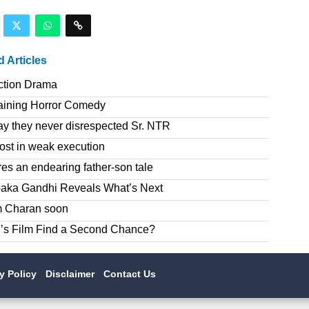
d Articles
ction Drama
taining Horror Comedy
ay they never disrespected Sr. NTR
ost in weak execution
es an endearing father-son tale
paka Gandhi Reveals What’s Next
am Charan soon
’s Film Find a Second Chance?
cy Policy
Disclaimer
Contact Us