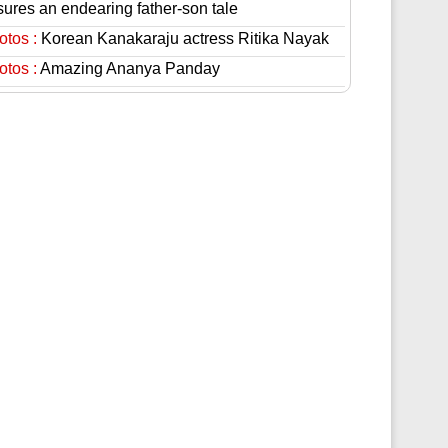
sures an endearing father-son tale
otos :
Korean Kanakaraju actress Ritika Nayak
otos :
Amazing Ananya Panday