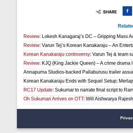
SHARE
Relate
Review:
Lokesh Kanagaraj’s DC – Gripping Mass A
Review:
Varun Tej’s Korean Kanakaraju – An Enter
Korean Kanakaraju controversy:
Varun Tej & team s
Review:
KJQ (King Jackie Queen) – A crime drama l
Annapurna Studios-backed Pallaburusu trailer assur
Korean Kanakaraju Ends with Sequel Setup; Merla
RC17 Update:
Sukumar to narrate final script to R
Oh Sukumari Arrives on OTT:
Will Aishwarya Rajesh
Priva