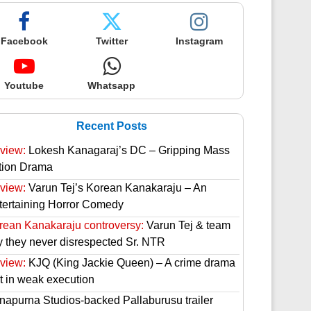
Facebook
Twitter
Instagram
Youtube
Whatsapp
Recent Posts
view:
Lokesh Kanagaraj’s DC – Gripping Mass
tion Drama
view:
Varun Tej’s Korean Kanakaraju – An
tertaining Horror Comedy
rean Kanakaraju controversy:
Varun Tej & team
y they never disrespected Sr. NTR
view:
KJQ (King Jackie Queen) – A crime drama
st in weak execution
napurna Studios-backed Pallaburusu trailer