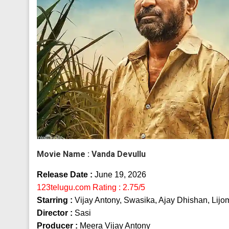
Movie Name :
Vanda Devullu
Release Date :
June 19, 2026
123telugu.com Rating : 2.75/5
Starring :
Vijay Antony, Swasika, Ajay Dhishan, Lijo
Director :
Sasi
Producer :
Meera Vijay Antony