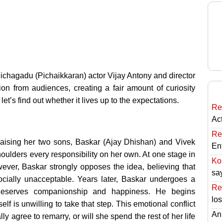
chagadu (Pichaikkaran) actor Vijay Antony and director
ion from audiences, creating a fair amount of curiosity
let’s find out whether it lives up to the expectations.
Re
Ac
Re
raising her two sons, Baskar (Ajay Dhishan) and Vivek
En
houlders every responsibility on her own. At one stage in
Ko
wever, Baskar strongly opposes the idea, believing that
sa
cially unacceptable. Years later, Baskar undergoes a
Re
 deserves companionship and happiness. He begins
lo
lf is unwilling to take that step. This emotional conflict
An
y agree to remarry, or will she spend the rest of her life