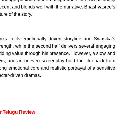
decent and blends well with the narrative. Bhashyasree’s
re of the story.
ks to its emotionally driven storyline and Swasika’s
trength, while the second half delivers several engaging
dding value through his presence. However, a slow and
acters, and an uneven screenplay hold the film back from
trong emotional core and realistic portrayal of a sensitive
racter-driven dramas.
or Telugu Review