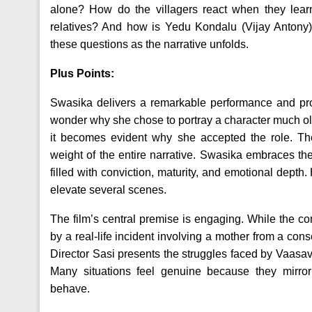
alone? How do the villagers react when they lear
relatives? And how is Yedu Kondalu (Vijay Antony
these questions as the narrative unfolds.
Plus Points:
Swasika delivers a remarkable performance and prove
wonder why she chose to portray a character much old
it becomes evident why she accepted the role. Th
weight of the entire narrative. Swasika embraces t
filled with conviction, maturity, and emotional dept
elevate several scenes.
The film’s central premise is engaging. While the conce
by a real-life incident involving a mother from a con
Director Sasi presents the struggles faced by Vaasavi 
Many situations feel genuine because they mirror
behave.