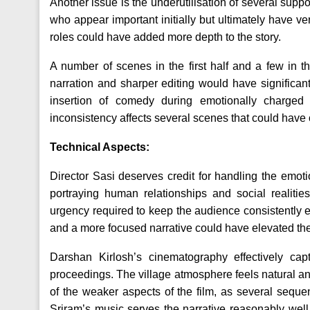
Another issue is the underutilisation of several suppo
who appear important initially but ultimately have ver
roles could have added more depth to the story.
A number of scenes in the first half and a few in t
narration and sharper editing would have significant
insertion of comedy during emotionally charge
inconsistency affects several scenes that could have 
Technical Aspects:
Director Sasi deserves credit for handling the emotion
portraying human relationships and social realitie
urgency required to keep the audience consistently en
and a more focused narrative could have elevated the
Darshan Kirlosh’s cinematography effectively capt
proceedings. The village atmosphere feels natural an
of the weaker aspects of the film, as several seque
Sriram’s music serves the narrative reasonably well