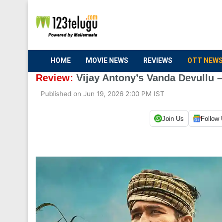
HOME
MOVIE NEWS
REVIEWS
OTT NEW
Review:
Vijay Antony’s Vanda Devullu –
Published on Jun 19, 2026 2:00 PM IST
Join Us
Follow