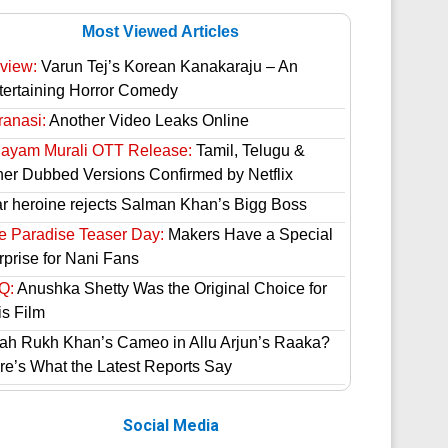
Most Viewed Articles
view:
Varun Tej’s Korean Kanakaraju – An
tertaining Horror Comedy
ranasi:
Another Video Leaks Online
hayam Murali OTT Release:
Tamil, Telugu &
her Dubbed Versions Confirmed by Netflix
ar heroine rejects Salman Khan’s Bigg Boss
e Paradise Teaser Day:
Makers Have a Special
rprise for Nani Fans
Q:
Anushka Shetty Was the Original Choice for
is Film
ah Rukh Khan’s Cameo in Allu Arjun’s Raaka?
re’s What the Latest Reports Say
Social Media