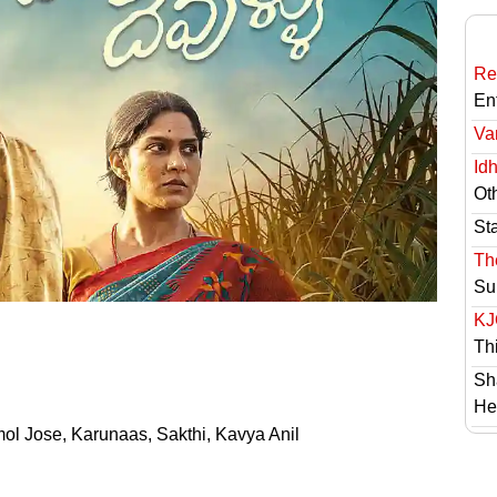
Re
En
Va
Id
Ot
St
Th
Su
KJ
Th
Sh
He
mol Jose, Karunaas, Sakthi, Kavya Anil