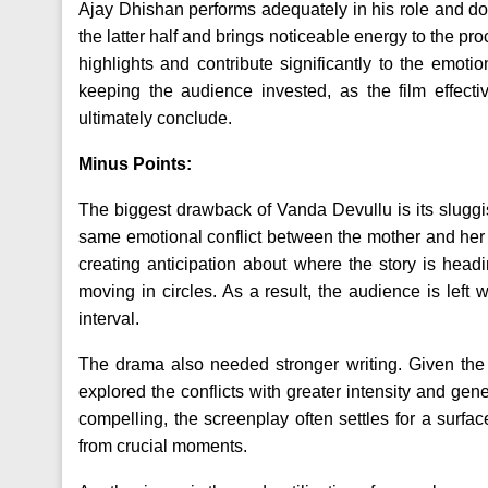
Ajay Dhishan performs adequately in his role and doe
the latter half and brings noticeable energy to the p
highlights and contribute significantly to the emoti
keeping the audience invested, as the film effecti
ultimately conclude.
Minus Points:
The biggest drawback of Vanda Devullu is its sluggish
same emotional conflict between the mother and her s
creating anticipation about where the story is headi
moving in circles. As a result, the audience is left 
interval.
The drama also needed stronger writing. Given the e
explored the conflicts with greater intensity and gen
compelling, the screenplay often settles for a surfa
from crucial moments.