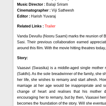
Music Director :
Balaji Sriram
Cinematographer :
Viji Satheesh
Editor :
Harish Yuvaraj
Related Links :
Trailer
Vanda Devullu (Nooru Saami) marks the reunion of Bi
Sasi. Their previous collaboration earned appreciat
around this film. With the movie hitting theatres today, 
Story:
Vaasavi (Swasika) is a middle-aged single mother 
(Sakthi). As the sole breadwinner of the family, she s
her life, she wishes to remarry and start afresh. Ho
marriage at her age would be inappropriate and so
change of heart and realises that his mother
encouraging her to remarry, but by then, Vaasavi herse
becomes the foundation of the story. Will she eventuall