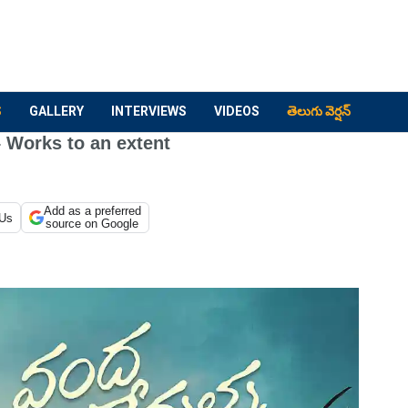
S
GALLERY
INTERVIEWS
VIDEOS
తెలుగు వెర్షన్
 Works to an extent
Add as a preferred
 Us
source on Google