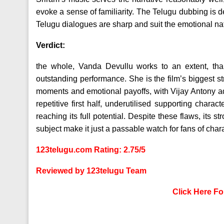
evoke a sense of familiarity. The Telugu dubbing is 
Telugu dialogues are sharp and suit the emotional natu
Verdict:
the whole, Vanda Devullu works to an extent, than
outstanding performance. She is the film’s biggest s
moments and emotional payoffs, with Vijay Antony a
repetitive first half, underutilised supporting char
reaching its full potential. Despite these flaws, its s
subject make it just a passable watch for fans of cha
123telugu.com Rating: 2.75/5
Reviewed by 123telugu Team
Click Here F