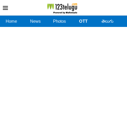
Home
News
Photos
OTT
తెలుగు