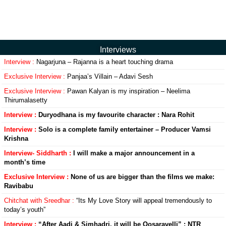
Interviews
Interview :
Nagarjuna – Rajanna is a heart touching drama
Exclusive Interview :
Panjaa’s Villain – Adavi Sesh
Exclusive Interview :
Pawan Kalyan is my inspiration – Neelima
Thirumalasetty
Interview :
Duryodhana is my favourite character : Nara Rohit
Interview :
Solo is a complete family entertainer – Producer Vamsi
Krishna
Interview- Siddharth :
I will make a major announcement in a
month’s time
Exclusive Interview :
None of us are bigger than the films we make:
Ravibabu
Chitchat with Sreedhar :
“Its My Love Story will appeal tremendously to
today’s youth”
Interview :
“After Aadi & Simhadri, it will be Oosaravelli” : NTR